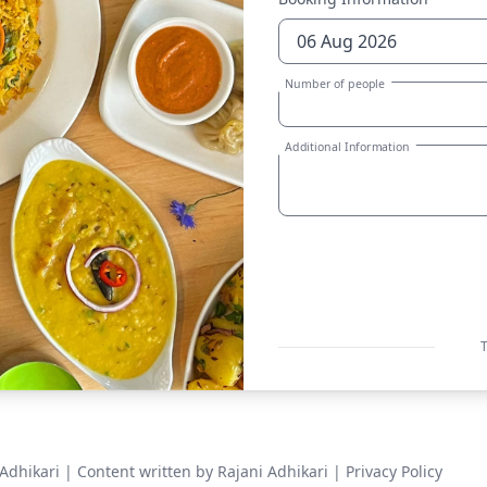
Number of people
Additional Information
T
Adhikari
| Content written by Rajani Adhikari |
Privacy Policy