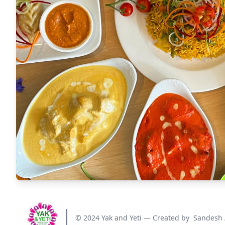
© 2024 Yak and Yeti — Created by
Sandesh 