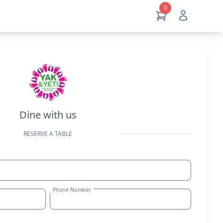
0
Open use
View Cart
Dine with us
RESERVE A TABLE
Phone Number