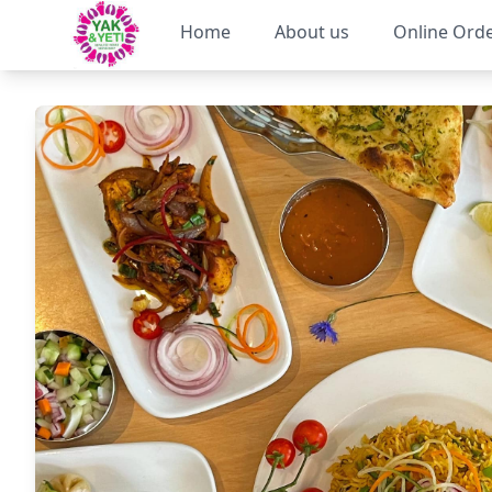
Home
About us
Online Ord