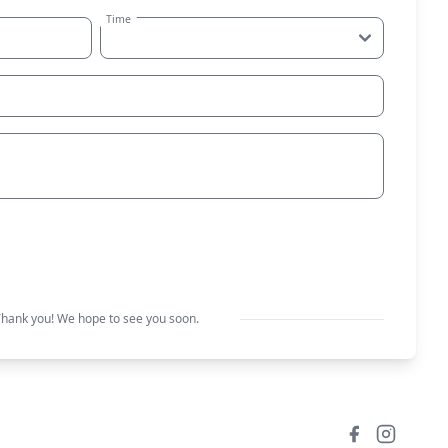
Time
Request a table
hank you! We hope to see you soon.