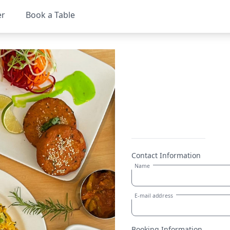
er
Book a Table
Contact Information
Name
E-mail address
Booking Information