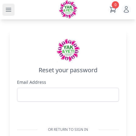
0
Ope
View Cart
Open main menu
Reset your password
Email Address
Reset Password
OR RETURN TO SIGN IN